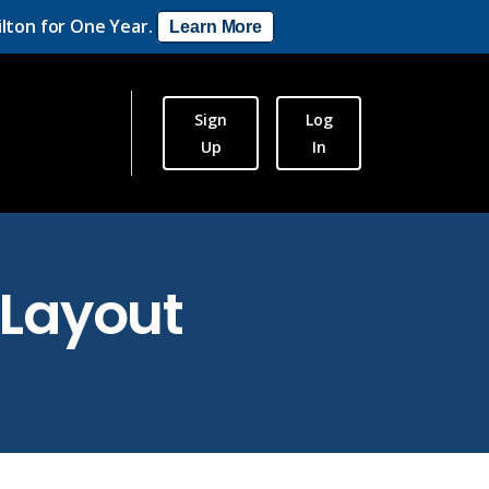
lton for One Year.
Learn More
Sign
Log
Up
In
Layout