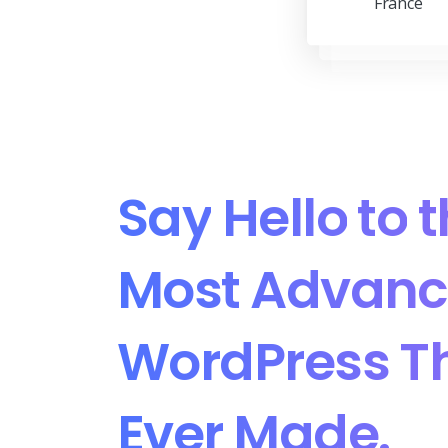
France
Say
Hello
to
t
Most
Advanc
WordPress
T
Ever
Made.