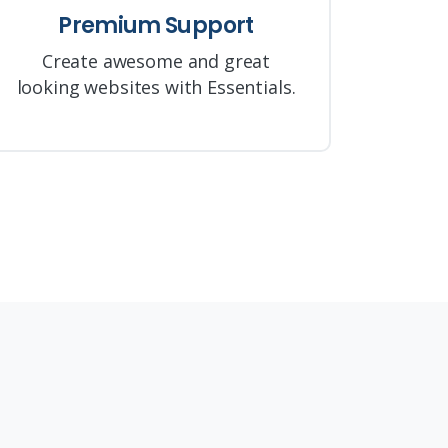
Premium Support
Create awesome and great
looking websites with Essentials.