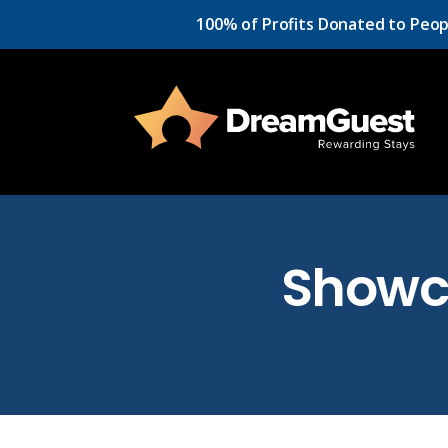
100% of Profits Donated to Peop
Showc