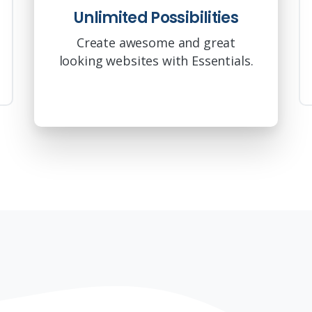
Unlimited Possibilities
Create awesome and great
looking websites with Essentials.