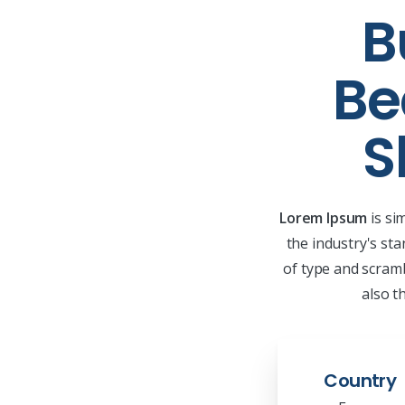
B
Be
S
Lorem Ipsum
is si
the industry's st
of type and scramb
also t
Country