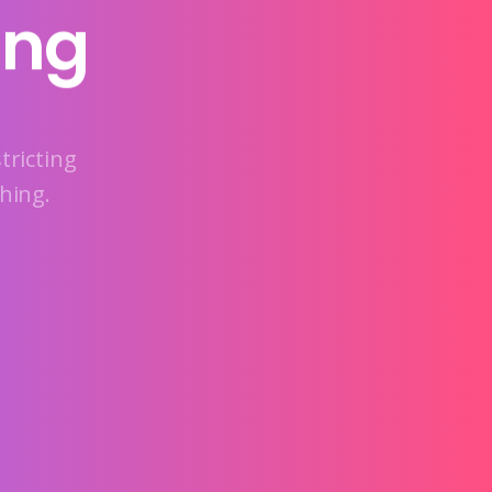
ing
tricting
hing.