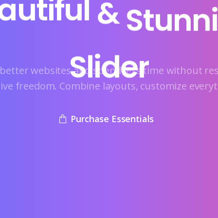
autiful
&
Stunn
Slider
better websites and spend less time without res
tive freedom. Combine layouts, customize everyt
Purchase Essentials