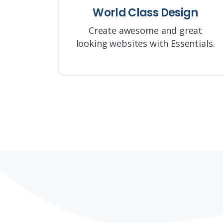
World Class Design
Create awesome and great
looking websites with Essentials.