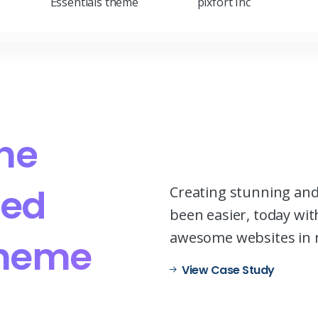
Essentials theme
pixfort Inc
he
ed
Creating stunning and
been easier, today with
awesome websites in 
heme
View Case Study