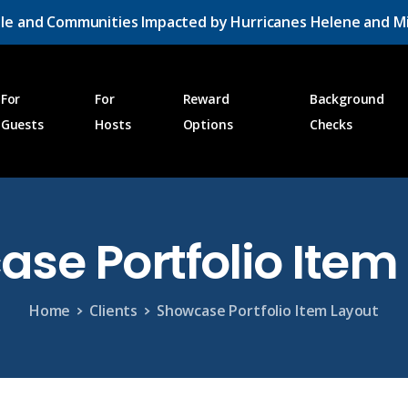
le and Communities Impacted by Hurricanes Helene and Mi
For
For
Reward
Background
Guests
Hosts
Options
Checks
ase
Portfolio
Item
Home
Clients
Showcase Portfolio Item Layout