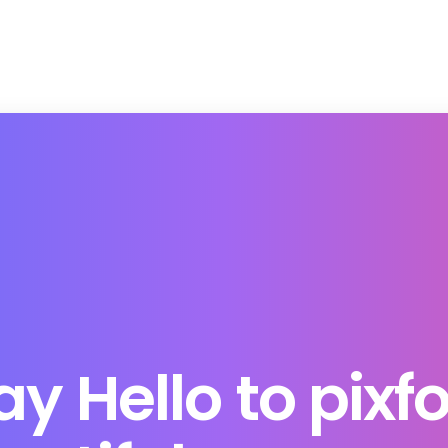
ay
Hello
to
pixfo