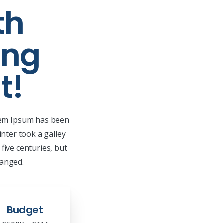
th
ing
t!
orem Ipsum has been
nter took a galley
five centuries, but
hanged.
Budget