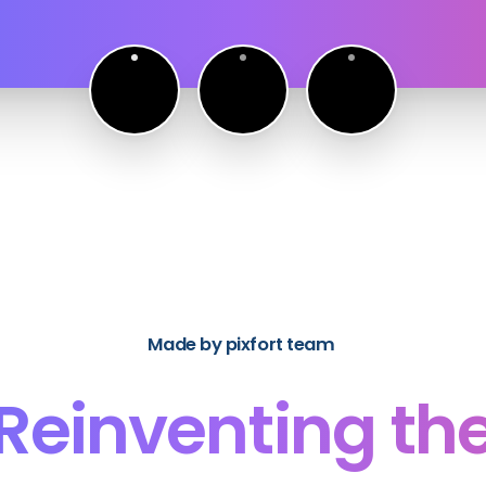
Made by pixfort team
Reinventing
th