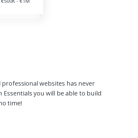
€500K - €1M
 professional websites has never
 Essentials you will be able to build
no time!