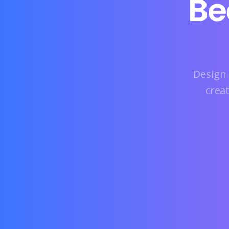
Be
Design 
crea