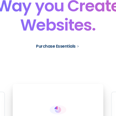
Way
you
Creat
Websites.
Purchase Essentials