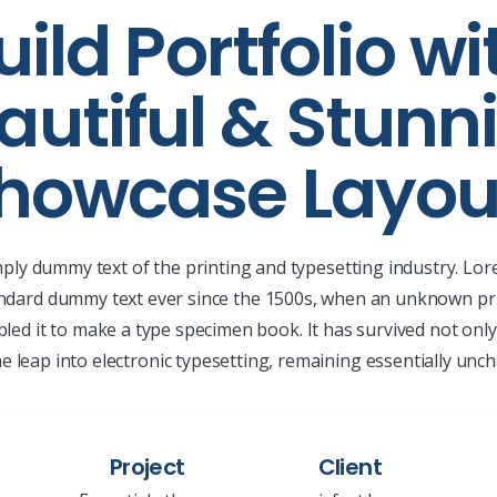
uild Portfolio wi
autiful & Stunn
howcase Layou
mply dummy text of the printing and typesetting industry. L
andard dummy text ever since the 1500s, when an unknown pri
led it to make a type specimen book. It has survived not only 
he leap into electronic typesetting, remaining essentially unc
Project
Client